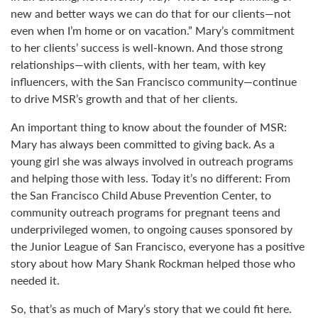
new and better ways we can do that for our clients—not
even when I’m home or on vacation.” Mary’s commitment
to her clients’ success is well-known. And those strong
relationships—with clients, with her team, with key
influencers, with the San Francisco community—continue
to drive MSR’s growth and that of her clients.
An important thing to know about the founder of MSR:
Mary has always been committed to giving back. As a
young girl she was always involved in outreach programs
and helping those with less. Today it’s no different: From
the San Francisco Child Abuse Prevention Center, to
community outreach programs for pregnant teens and
underprivileged women, to ongoing causes sponsored by
the Junior League of San Francisco, everyone has a positive
story about how Mary Shank Rockman helped those who
needed it.
So, that’s as much of Mary’s story that we could fit here.