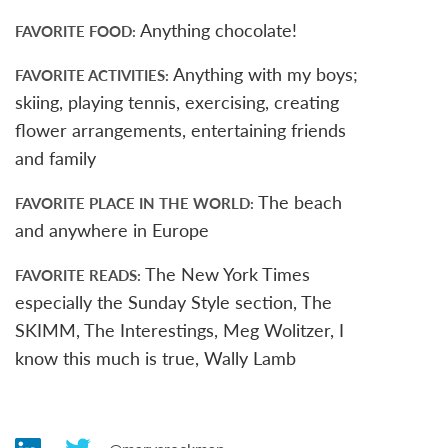
Anything chocolate!
FAVORITE FOOD
Anything with my boys;
FAVORITE ACTIVITIES
skiing, playing tennis, exercising, creating
flower arrangements, entertaining friends
and family
The beach
FAVORITE PLACE IN THE WORLD
and anywhere in Europe
The New York Times
FAVORITE READS
especially the Sunday Style section, The
SKIMM, The Interestings, Meg Wolitzer, I
know this much is true, Wally Lamb