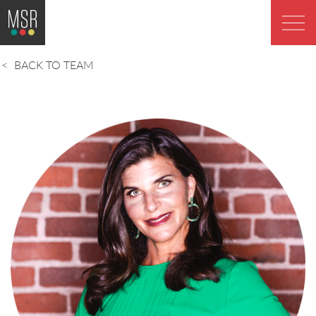
BACK TO TEAM