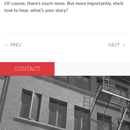
Of course, there’s much more. But more importantly, she’d
love to hear, what’s your story?
PREV
NEXT
CONTACT