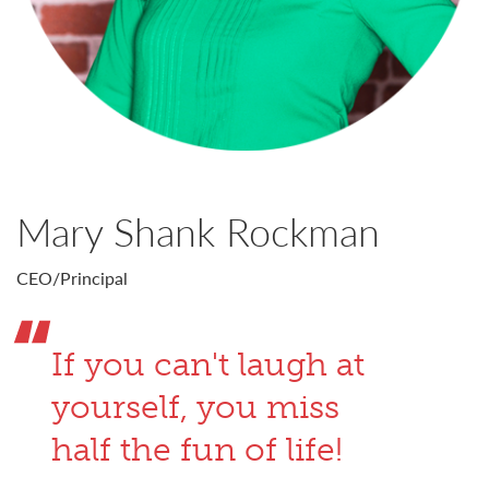
Mary Shank Rockman
CEO/Principal
If you can't laugh at
yourself, you miss
half the fun of life!