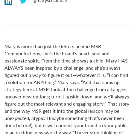
marysrockman
Mary is more than just the letters behind MSR
Communications, she’s the brand’s heart, soul and
passionate spirit. From the time she was a child, Mary HAS
ALWAYS been inspired by a challenge, and she’s always
figured out a way to figure it out—whatever it is. “I can find
a solution for ANYthing,” Mary says. “And that sums up
strategy here at MSR: look at the challenge from all angles;
uncover new options; turn it upside down, and we’ll always
figure out the most relevant and engaging story!” That story
and the way MSR gets it into the global lexicon may be
unexpected, atypical (maybe something that’s never been
done before!), but it will connect your brand to your public
in an exciting, newsworthy way. “I never stop thinking of