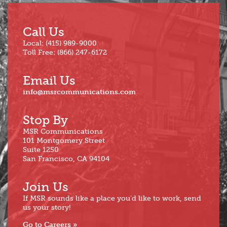
Call Us
Local: (415) 989-9000
Toll Free: (866) 247-6172
Email Us
info@msrcommunications.com
Stop By
MSR Communications
101 Montgomery Street
Suite 1250
San Francisco, CA 94104
Join Us
If MSR sounds like a place you’d like to work, send
us your story!
Go to Careers